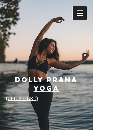
Dolly Prana
Yoga
(CLICK HERE)