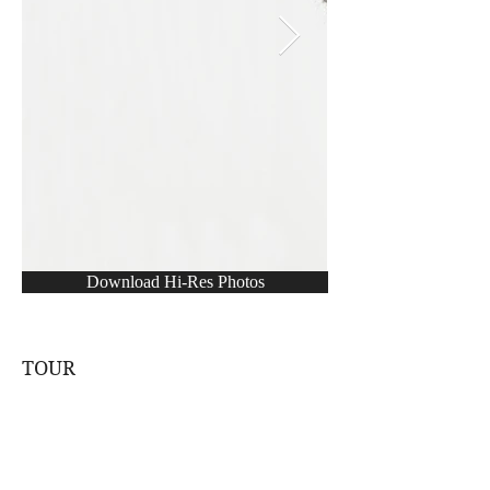
Download Hi-Res Photos
TOUR