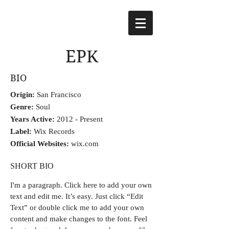
EPK
BIO
Origin:
San Francisco
Genre:
Soul
Years Active:
2012 - Present
Label:
Wix Records
Official Websites:
wix.com
SHORT BIO
I'm a paragraph.
Click here to add your own
text and edit me. It’s easy. Just click “Edit
Text” or double click me to add your own
content and make changes to the font. Feel