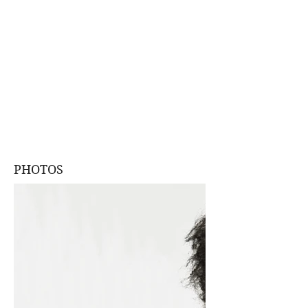
PHOTOS