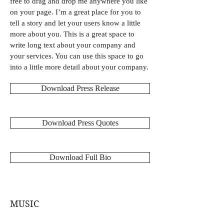
free to drag and drop me anywhere you like
on your page. I’m a great place for you to
tell a story and let your users know a little
more about you. This is a great space to
write long text about your company and
your services. You can use this space to go
into a little more detail about your company.
Download Press Release
Download Press Quotes
Download Full Bio
MUSIC